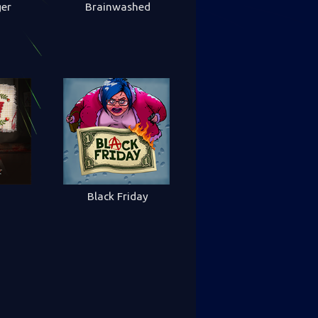
ger
Brainwashed
Black Friday