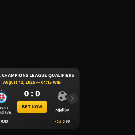
/8/2026
7/8/2026
FOOTBALL F24 INTERNATIONAL
FRIENDLY
August 8, 2026 — 07:45 WIB
1 : 0
Next
BET NOW
e-
e-Spain
erlands
0
0.55
0.00
-0.79