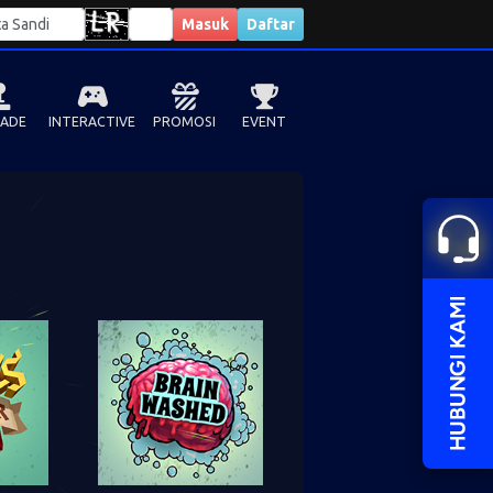
tus Resmi Jagoanspin.
Selamat Datang di JAGOANSPIN, Pastikan Hanya 
Masuk
Daftar
ADE
INTERACTIVE
PROMOSI
EVENT