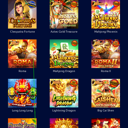
Cleopatra Fortune
Aztec Gold Treasure
Mahjong Phoenix
Roma
Mahjong Dragon
Roma II
Long Long Long
Lightning Dragon
Big Cai Shen