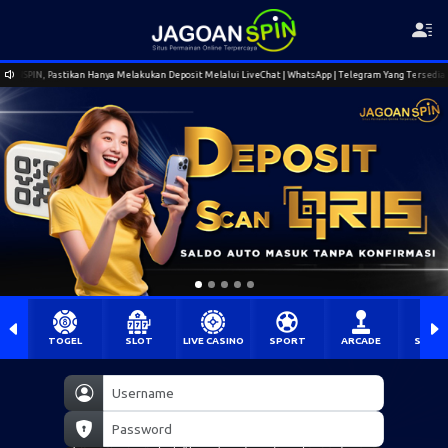
astikan Hanya Melakukan Deposit Melalui LiveChat | WhatsApp | Telegram Yang Tersedia Di Situs Res
TOGEL
SLOT
LIVE CASINO
SPORT
ARCADE
SABU