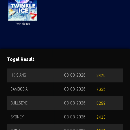
Twinkle Ice
Togel Result
QATAR
07-08-2026
3158
NUSANTARA
07-08-2026
9195
HONGKONG
07-08-2026
9943
TOTO WUHAN
08-08-2026
6301