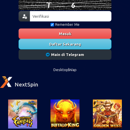
Remember Me
Masuk
Daftar Sekarang
Main di Telegram
Desktop
Wap
NextSpin