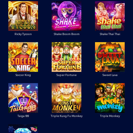
Ricky Tycoon
Shake Boom Boom
Shake Thai Thai
Soccer King
Super Fortune
Sweet Lava
Taiga 88
Triple Kung Fu Monkey
Triple Monkey