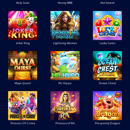
Holy Goat
Honey 888
Hot Smash
Joker King
Lightning Woman
Lucky Gems
Maya Quest
Mr. Hippo
Ocean Chest
Princess Of Crime
Princess of RA
Prosperity Dragon