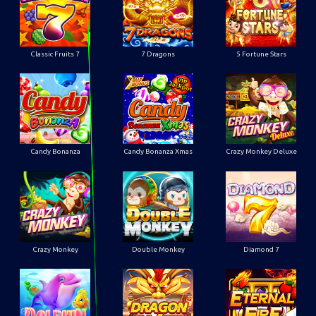
Classic Fruits 7
7 Dragons
5 Fortune Stars
Candy Bonanza
Candy Bonanza Xmas
Crazy Monkey Deluxe
Crazy Monkey
Double Monkey
Diamond 7