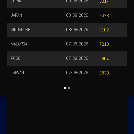
TOTO MACAU
08-08-2026
2957
OREGON
08-08-2026
3787
SYDNEY LOTTO
08-08-2026
1377
HONGKONG LOTTO
07-08-2026
6011