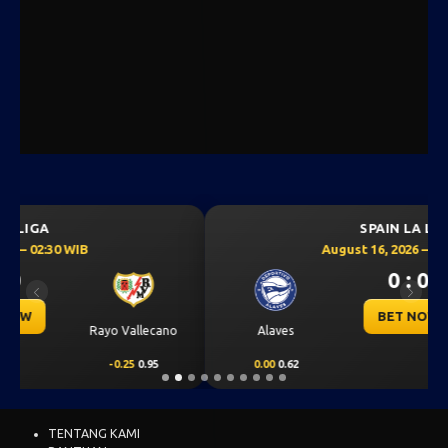
SPAIN LA LIGA
August 16, 2026 — 00:30 WIB
0 : 0
Previous
Next
BET NOW
Alaves
Getafe
0.00
0.62
0.00
-0.72
TENTANG KAMI