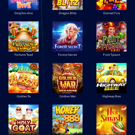
Dolphin dive
Dragon Blitz
Eternal Fire
Fortune Toad
Forest Secret
Fruit Tycoon
Golden Fa
Golden War
Highway Bee