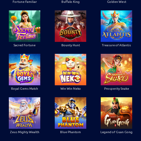
Fortune Familiar
Buffalo King
Golden West
Sacred Fortune
Bounty Hunt
Treasure of Atlantis
Royal Gems Match
Win Win Neko
Prosperity Snake
Zeus Mighty Wealth
Blue Phantom
Legend of Guan Gong