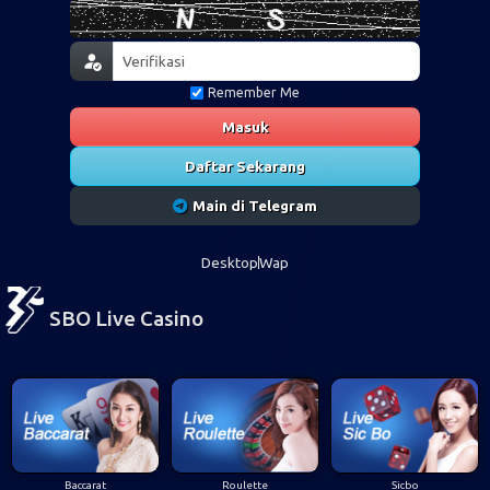
Remember Me
Masuk
Daftar Sekarang
Main di Telegram
Desktop
Wap
SBO Live Casino
Baccarat
Roulette
Sicbo