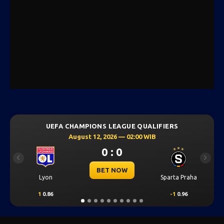
UEFA CHAMPIONS LEAGUE QUALIFIERS
U
August 12, 2026 — 02:00 WIB
0 : 0
Previous
Next
BET NOW
Lyon
Sparta Praha
SK Sturm
1
0.86
-1
0.96
-0.5
0.