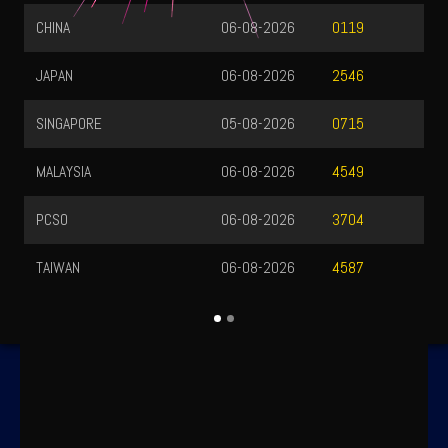
CHINA
06-08-2026
0119
JAPAN
06-08-2026
2546
SINGAPORE
05-08-2026
0715
MALAYSIA
06-08-2026
4549
PCSO
06-08-2026
3704
TAIWAN
06-08-2026
4587