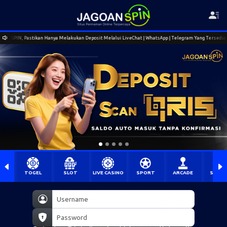
SPIN, Pastikan Hanya Melakukan Deposit Melalui LiveChat | WhatsApp | Telegram Yang Tersedia Di Si
TOGEL
SLOT
LIVE CASINO
SPORT
ARCADE
SABU