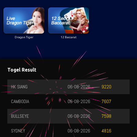
Dragon Tiger
12 Baccarat
Togel Result
HK SIANG
06-08-2026
9220
CAMBODIA
06-08-2026
7607
BULLSEYE
06-08-2026
7598
SYDNEY
06-08-2026
4816