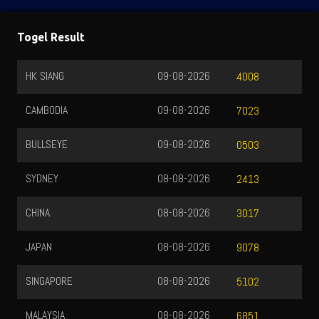
Togel Result
HK SIANG
09-08-2026
4008
CAMBODIA
09-08-2026
7023
BULLSEYE
09-08-2026
0503
SYDNEY
08-08-2026
2413
CHINA
08-08-2026
3017
JAPAN
08-08-2026
9078
SINGAPORE
08-08-2026
5102
MALAYSIA
08-08-2026
6851