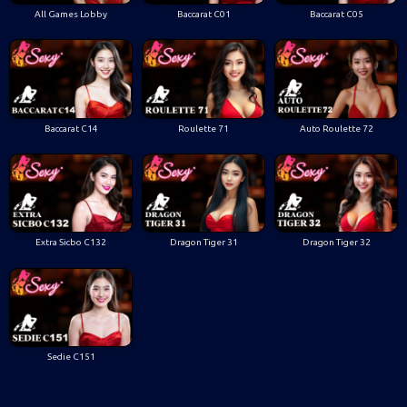
All Games Lobby
Baccarat C01
Baccarat C05
Baccarat C14
Roulette 71
Auto Roulette 72
Extra Sicbo C132
Dragon Tiger 31
Dragon Tiger 32
Sedie C151