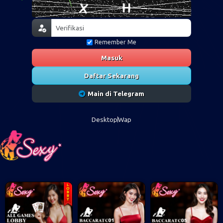
Remember Me
Masuk
Daftar Sekarang
Main di Telegram
Desktop
Wap