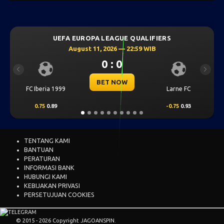
QUALIFIERS
UEFA CHAMPIONS LEAGUE QUA
2:59 WIB
August 11, 2026 — 22:59 W
0 : 0
Previous
Next
BET NOW
Larne FC
Bodo Glimt
-0.75
0.93
0.75
0.77
TENTANG KAMI
BANTUAN
PERATURAN
INFORMASI BANK
HUBUNGI KAMI
KEBIJAKAN PRIVASI
PERSETUJUAN COOKIES
© 2015 - 2026 Copyright JAGOANSPIN.