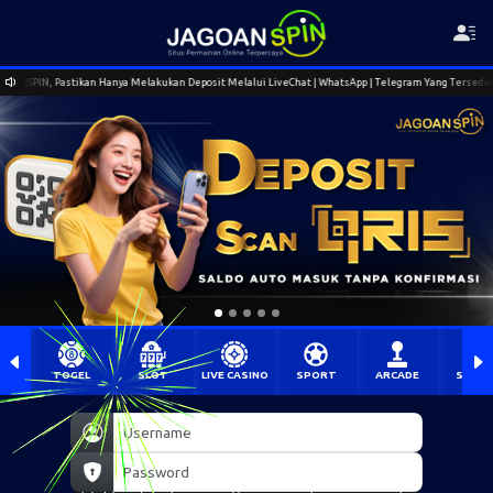
PIN, Pastikan Hanya Melakukan Deposit Melalui LiveChat | WhatsApp | Telegram Yang Tersedia Di Si
TOGEL
SLOT
LIVE CASINO
SPORT
ARCADE
SABU