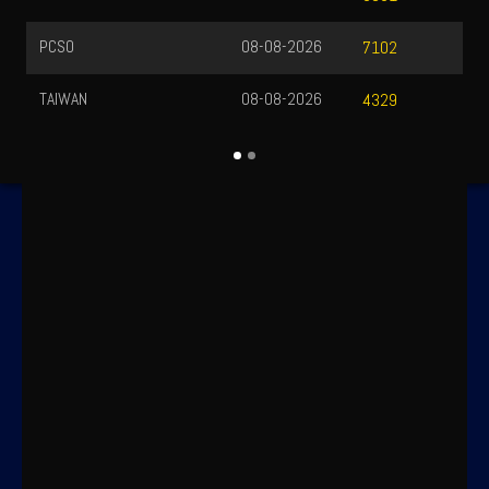
PCSO
08-08-2026
7102
TAIWAN
08-08-2026
4329