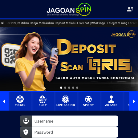
SPIN, Pastikan Hanya Melakukan Deposit Melalui LiveChat | WhatsApp | Telegram Yang Tersedia Di S
TOGEL
SLOT
LIVE CASINO
SPORT
ARCADE
SABU