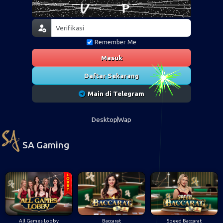
Remember Me
Masuk
Daftar Sekarang
Main di Telegram
Desktop
Wap
SA Gaming
All Games Lobby
Baccarat
Speed Baccarat