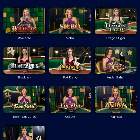
Roulette
Sicbo
Dragon Tiger
Blackjack
Pok Deng
Andar Bahar
Teen Patti 20-20
Xoc Dia
Thai HiLo