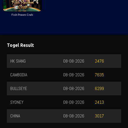
Fish Prawn Crab
Togel Result
HK SIANG
08-08-2026
2476
CAMBODIA
08-08-2026
7635
BULLSEYE
08-08-2026
6299
SYDNEY
08-08-2026
2413
CHINA
08-08-2026
3017