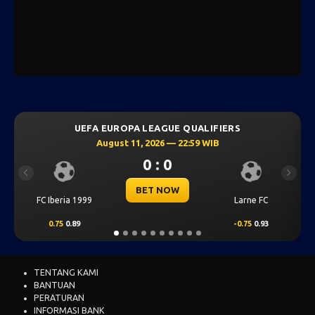
IERS
UEFA CHAMPIONS LEAGUE QUALIFIER
August 11, 2026 — 22:59 WIB
0 : 0
Previous
Next
BET NOW
Larne FC
Bodo Glimt
Union Sai
-0.75
0.93
0.75
0.77
-0.7
TENTANG KAMI
BANTUAN
PERATURAN
INFORMASI BANK