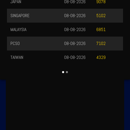
JAPAN
08-08-2026
9078
SINGAPORE
08-08-2026
5102
MALAYSIA
08-08-2026
6851
PCSO
08-08-2026
7102
TAIWAN
08-08-2026
4329